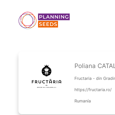
Poliana CATA
Fructaria - din Gradi
https://fructaria.ro/
Rumanía