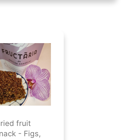
ried fruit
nack - Figs,