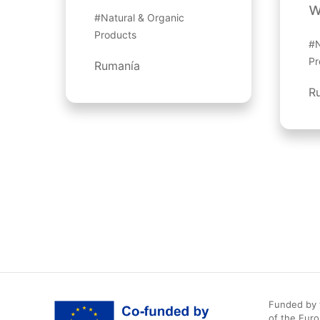
w
#Natural & Organic
Products
#N
Pr
Rumanía
R
Funded by t
of the Eur