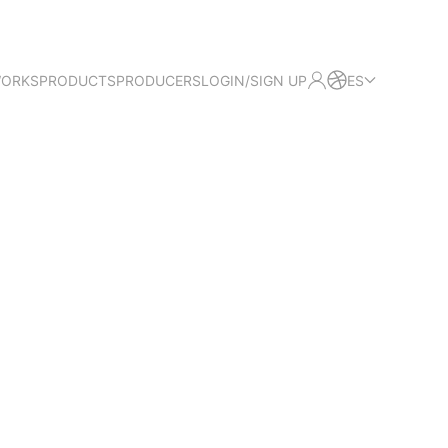
WORKS
PRODUCTS
PRODUCERS
LOGIN/SIGN UP
ES