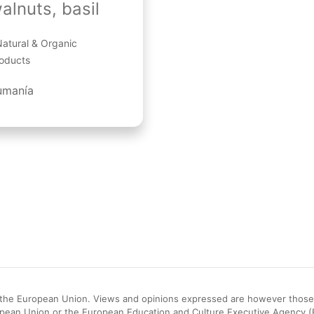
alnuts, basil
atural & Organic
oducts
umanía
he European Union. Views and opinions expressed are however those of
opean Union or the European Education and Culture Executive Agency 