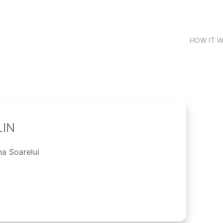
HOW IT 
LIN
na Soarelui