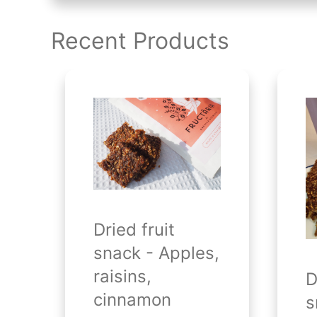
Recent Products
Dried fruit
snack - Apples,
raisins,
D
cinnamon
s