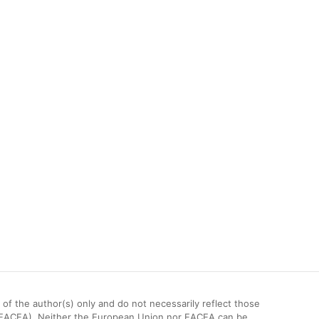
 the author(s) only and do not necessarily reflect those
(EACEA). Neither the European Union nor EACEA can be